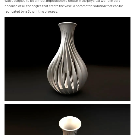
was designed to be almost impossible to create in the physical world in part
because of all the angles that create the vase, a parametric solution that can be
replicated by a 3d printing process.