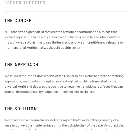
ESCHER THEORIES
THE CONCEPT
M. Escher was a great artist that created a world of contradictions, things that
looked impossible to be and yet our eyes tricked our mind to see what could be.
His work was astonishing to say the least and a lot was incredible and relatable to
tridimensional worlds that we thought couldn't exist.
THE APPROACH
We studied the impossible worlds of Mr. Escher to find a clue to create something
impossible, we found a concept so interesting that could be translated to the
physical world and this was the positive to negative transitions, surfaces that can
start as the outside and by sequence transform into the inside.
THE SOLUTION
We developed a parametric modeling program that “twisted” the geometry of a
vase to convert the inside surfaces into the outside shell of the vase. An object that