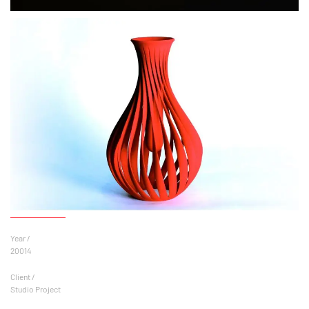
Year /
20014
Client /
Studio Project