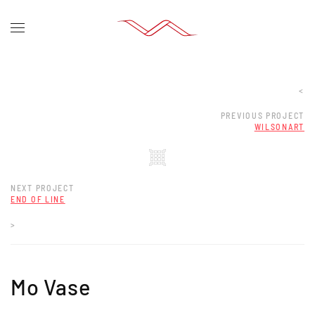
<
PREVIOUS PROJECT
WILSONART
NEXT PROJECT
END OF LINE
>
Mo Vase